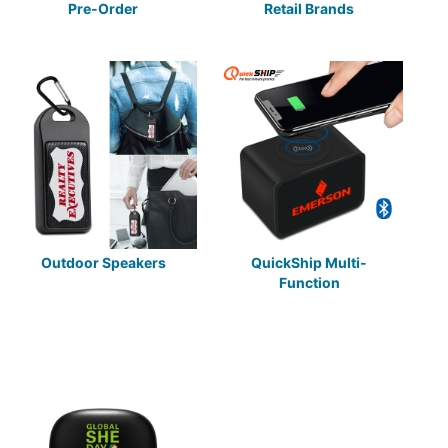
Pre-Order
Retail Brands
Outdoor Speakers
QuickShip Multi-
Function