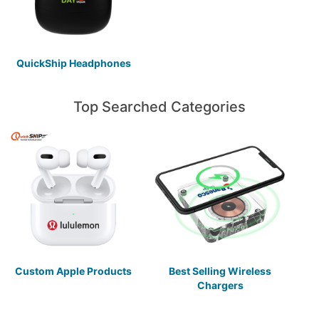
QuickShip Headphones
Top Searched Categories
Custom Apple Products
Best Selling Wireless
Chargers