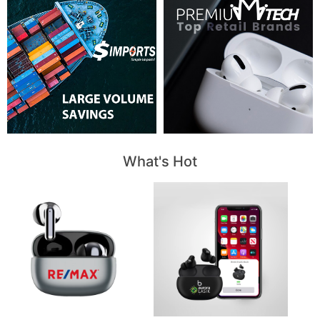
What's Hot