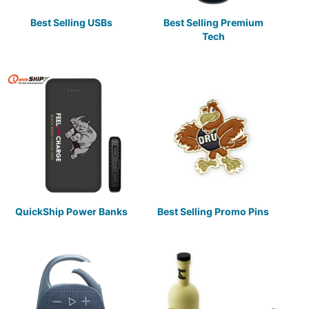
Best Selling USBs
Best Selling Premium
Tech
QuickShip Power Banks
Best Selling Promo Pins