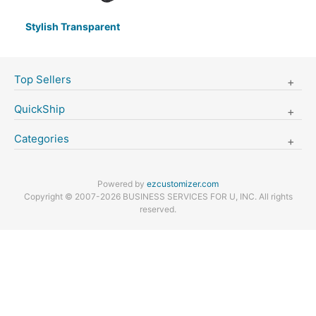
Stylish Transparent
Top Sellers
QuickShip
Categories
Powered by
ezcustomizer.com
Copyright © 2007-2026 BUSINESS SERVICES FOR U, INC. All rights
reserved.