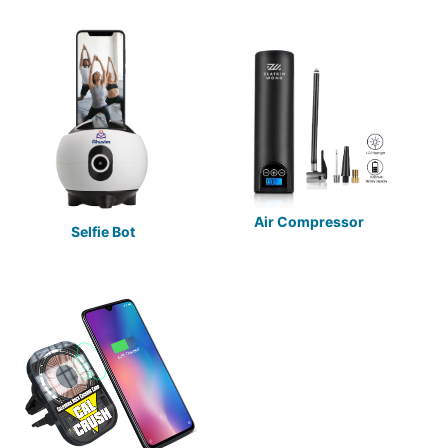
Air Compressor
Selfie Bot