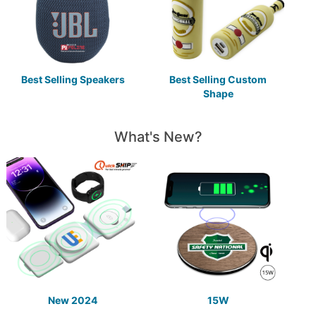
Best Selling Speakers
Best Selling Custom
Shape
What's New?
New 2024
15W