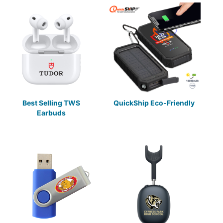
Best Selling TWS
QuickShip Eco-Friendly
Earbuds