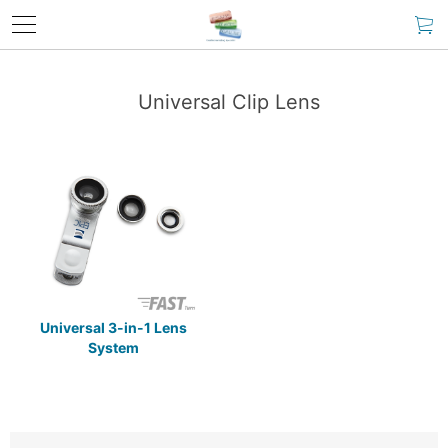
Universal Clip Lens
Universal 3-in-1 Lens
System