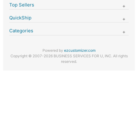
Top Sellers
QuickShip
Categories
Powered by
ezcustomizer.com
Copyright © 2007-2026 BUSINESS SERVICES FOR U, INC. All rights
reserved.